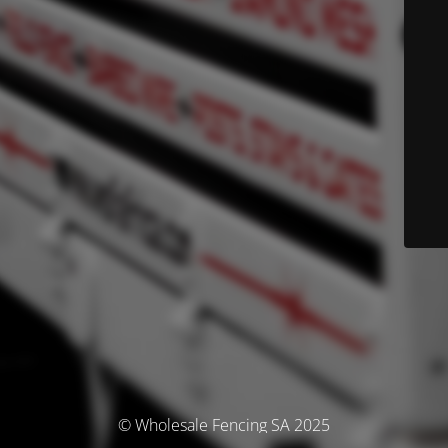
© Wholesale Fencing SA 2025