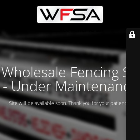
Wholesale Fencing SA
- Under Maintenance
Site will be available soon. Thank you for your patience!