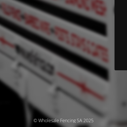
© Wholesale Fencing SA 2025