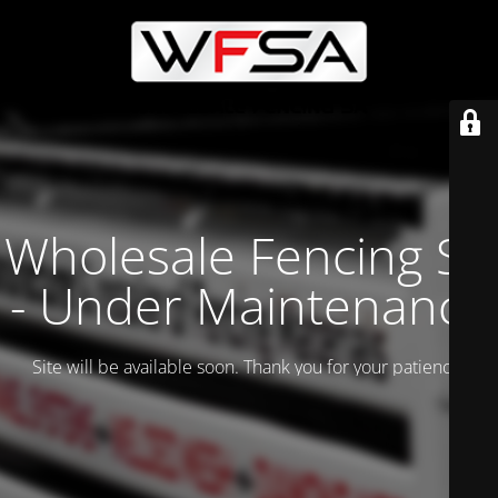
Wholesale Fencing SA
- Under Maintenance
Site will be available soon. Thank you for your patience!